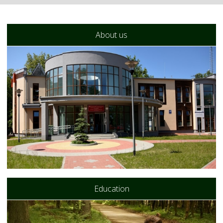
About us
Education