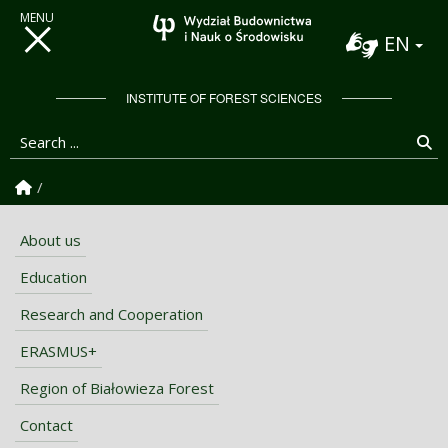
EN
INSTITUTE OF FOREST SCIENCES
Search ...
Se
Homepage
About us
Education
Research and Cooperation
ERASMUS+
Region of Białowieza Forest
Contact