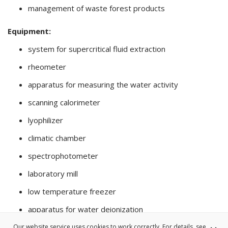
management of waste forest products
Equipment:
system for supercritical fluid extraction
rheometer
apparatus for measuring the water activity
scanning calorimeter
lyophilizer
climatic chamber
spectrophotometer
laboratory mill
low temperature freezer
apparatus for water deionization
Our website service uses cookies to work correctly. For details, see