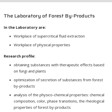
The Laboratory of Forest By-Products
In the Laboratory are:
Workplace of supercritical fluid extraction
Workplace of physical properties
Research profile:
obtaining substances with therapeutic effects based
on fungi and plants
optimization of secretion of substances from forest
by-products
analysis of the physico-chemical properties: chemical
composition, color, phase transitions, the rheological
properties of forest by-products