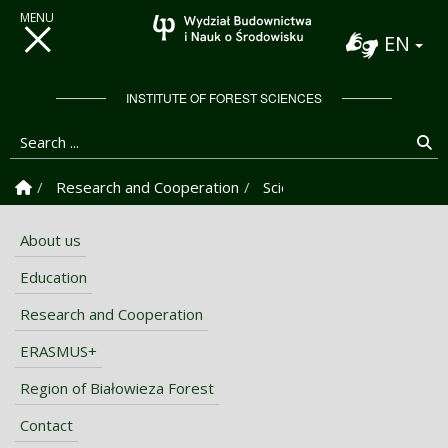
EN
INSTITUTE OF FOREST SCIENCES
Search ...
Se
Homepage
Research and Cooperation
Scientific-Research Centre
About us
Education
Research and Cooperation
ERASMUS+
Region of Białowieza Forest
Contact