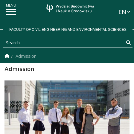
Langua
FACULTY OF CIVIL ENGINEERING AND ENVIRONMENTAL SCIENCES
Search ...
S
Homepage
Admission
Admission