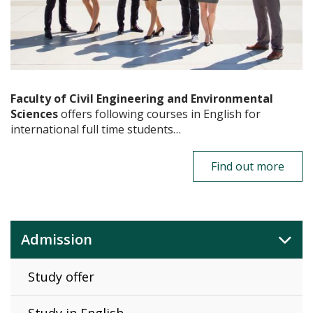
Faculty of Civil Engineering and Environmental
Sciences
offers following courses in English for
international full time students…
Find out more
Admission
Study offer
Study in English