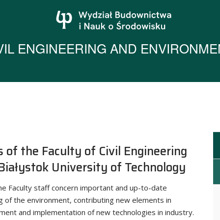
IVIL ENGINEERING AND ENVIRONME
s of the Faculty of Civil Engineering
Białystok University of Technology
he Faculty staff concern important and up-to-date
g of the environment, contributing new elements in
pment and implementation of new technologies in industry.