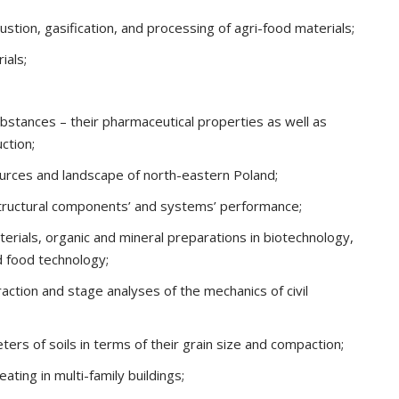
stion, gasification, and processing of agri-food materials;
ials;
bstances – their pharmaceutical properties as well as
ction;
ources and landscape of north-eastern Poland;
structural components’ and systems’ performance;
terials, organic and mineral preparations in biotechnology,
d food technology;
eraction and stage analyses of the mechanics of civil
ers of soils in terms of their grain size and compaction;
ating in multi-family buildings;