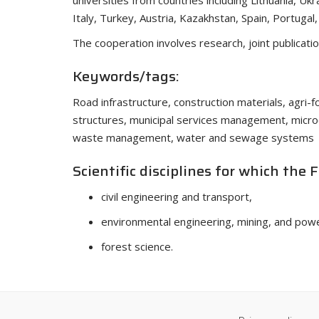
universities from countries including Lithuania, Ukr
Italy, Turkey, Austria, Kazakhstan, Spain, Portugal
The cooperation involves research, joint publicati
Keywords/tags:
Road infrastructure, construction materials, agri-fo
structures, municipal services management, micr
waste management, water and sewage systems
Scientific disciplines for which the 
civil engineering and transport,
environmental engineering, mining, and pow
forest science.