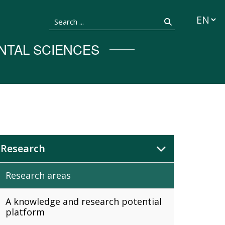
Languag
Search ...
Search
NTAL SCIENCES
Research
Research areas
A knowledge and research potential
platform