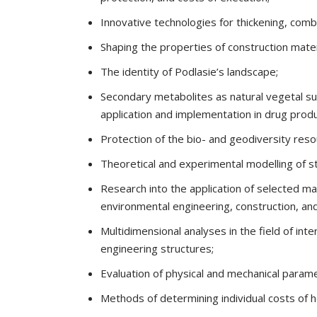
Innovative technologies for thickening, combu
Shaping the properties of construction mater
The identity of Podlasie’s landscape;
Secondary metabolites as natural vegetal su
application and implementation in drug produ
Protection of the bio- and geodiversity res
Theoretical and experimental modelling of 
Research into the application of selected ma
environmental engineering, construction, an
Multidimensional analyses in the field of int
engineering structures;
Evaluation of physical and mechanical paramet
Methods of determining individual costs of he