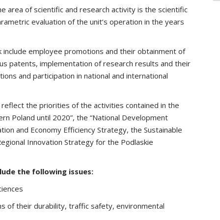
 area of scientific and research activity is the scientific
arametric evaluation of the unit’s operation in the years
rk include employee promotions and their obtainment of
us patents, implementation of research results and their
ations and participation in national and international
flect the priorities of the activities contained in the
rn Poland until 2020”, the “National Development
tion and Economy Efficiency Strategy, the Sustainable
gional Innovation Strategy for the Podlaskie
lude the following issues:
ciences
 of their durability, traffic safety, environmental