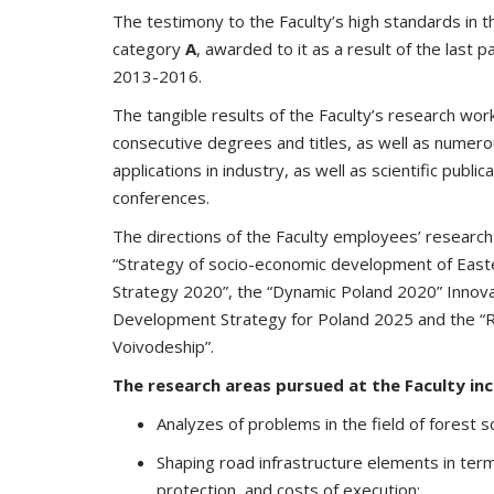
The testimony to the Faculty’s high standards in the
category
A
, awarded to it as a result of the last p
2013-2016.
The tangible results of the Faculty’s research wo
consecutive degrees and titles, as well as numero
applications in industry, as well as scientific public
conferences.
The directions of the Faculty employees’ research re
“Strategy of socio-economic development of Easte
Strategy 2020”, the “Dynamic Poland 2020” Innova
Development Strategy for Poland 2025 and the “Re
Voivodeship”.
The research areas pursued at the Faculty inc
Analyzes of problems in the field of forest s
Shaping road infrastructure elements in terms
protection, and costs of execution;