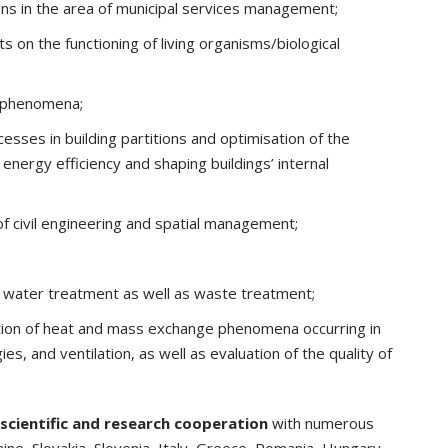
ions in the area of municipal services management;
s on the functioning of living organisms/biological
l phenomena;
esses in building partitions and optimisation of the
nergy efficiency and shaping buildings’ internal
of civil engineering and spatial management;
 water treatment as well as waste treatment;
tion of heat and mass exchange phenomena occurring in
es, and ventilation, as well as evaluation of the quality of
scientific and research cooperation
with numerous