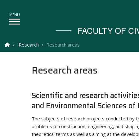
FACULTY OF C
Homepage
Research
Research areas
Research areas
Scientific and research activitie
and Environmental Sciences of 
The subjects of research projects conducted by t
problems of construction, engineering, and shapin
theoretical terms as well as aiming at the develo