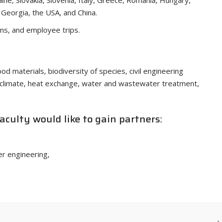
aine, Slovakia, Slovenia, Italy, Greece, Romania, Hungary,
, Georgia, the USA, and China.
ons, and employee trips.
od materials, biodiversity of species, civil engineering
oclimate, heat exchange, water and wastewater treatment,
Faculty would like to gain partners:
er engineering,