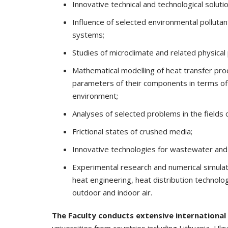
Innovative technical and technological solut
Influence of selected environmental pollutant
systems;
Studies of microclimate and related physica
Mathematical modelling of heat transfer proc
parameters of their components in terms of e
environment;
Analyses of selected problems in the fields 
Frictional states of crushed media;
Innovative technologies for wastewater and
Experimental research and numerical simula
heat engineering, heat distribution technologi
outdoor and indoor air.
The Faculty conducts extensive international 