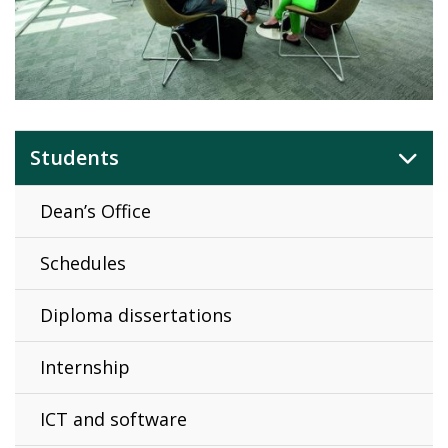
Students
Dean’s Office
Schedules
Diploma dissertations
Internship
ICT and software