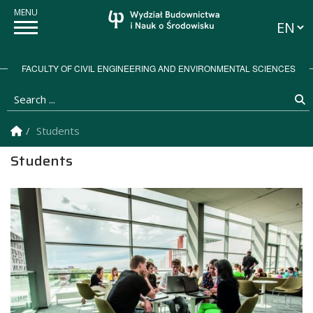
Langua
FACULTY OF CIVIL ENGINEERING AND ENVIRONMENTAL SCIENCES
Search ...
S
Homepage
Students
Students