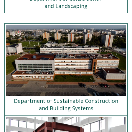
and Landscaping
Department of Sustainable Construction
and Building Systems