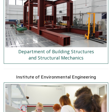
Department of Building Structures
and Structural Mechanics
Institute of Environmental Engineering