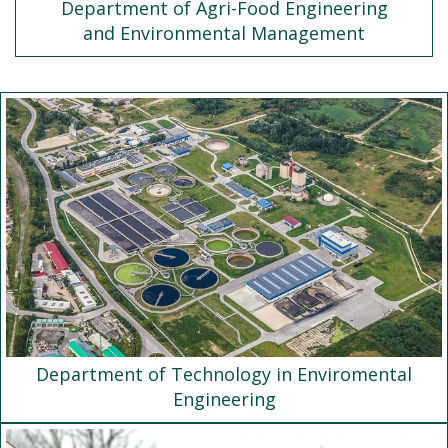
Department of Agri-Food Engineering
and Environmental Management
Department of Technology in Enviromental
Engineering