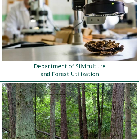
Department of Silviculture
and Forest Utilization