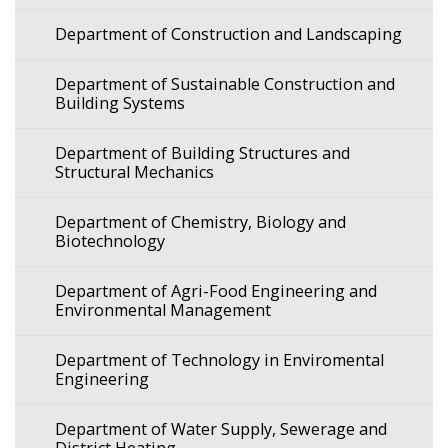
Department of Construction and Landscaping
Department of Sustainable Construction and
Building Systems
Department of Building Structures and
Structural Mechanics
Department of Chemistry, Biology and
Biotechnology
Department of Agri-Food Engineering and
Environmental Management
Department of Technology in Enviromental
Engineering
Department of Water Supply, Sewerage and