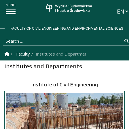
Langu
FACULTY OF CIVIL ENGINEERING AND ENVIRONMENTAL SCIENCES
Search ...
Homepage
Faculty
Institutes and Departments
Institutes and Departments
Institute of Civil Engineering