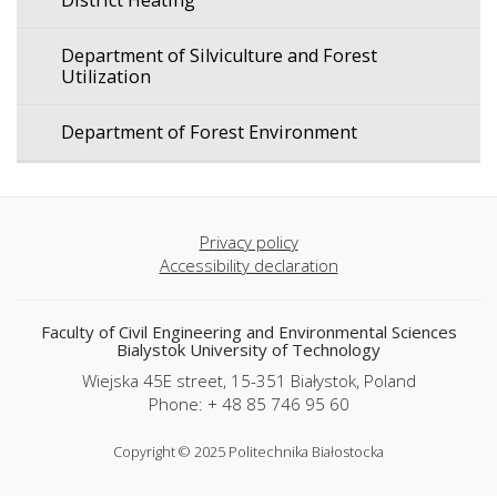
District Heating
Department of Silviculture and Forest
Utilization
Department of Forest Environment
Privacy policy
Accessibility declaration
Faculty of Civil Engineering and Environmental Sciences
Bialystok University of Technology
Wiejska 45E street, 15-351 Białystok, Poland
Phone: + 48 85 746 95 60
Copyright © 2025 Politechnika Białostocka