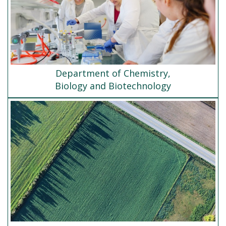
Department of Chemistry,
Biology and Biotechnology