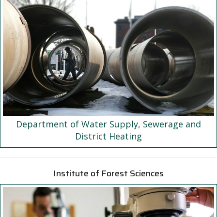
Department of Water Supply, Sewerage and
District Heating
Institute of Forest Sciences