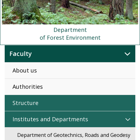
Department
of Forest Environment
Faculty
About us
Authorities
Structure
Institutes and Departments
Department of Geotechnics, Roads and Geodesy