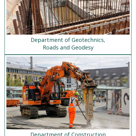
Department of Geotechnics,
Roads and Geodesy
Department of Construction