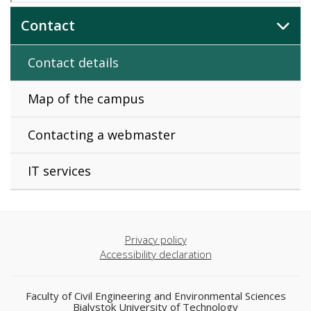
Contact
Contact details
Map of the campus
Contacting a webmaster
IT services
Privacy policy
Accessibility declaration
Faculty of Civil Engineering and Environmental Sciences
Bialystok University of Technology