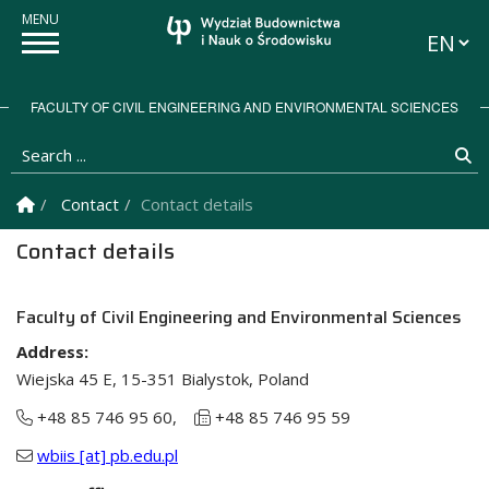
Languag
FACULTY OF CIVIL ENGINEERING AND ENVIRONMENTAL SCIENCES
Search ...
Se
Homepage
Contact
Contact details
Contact details
Faculty of Civil Engineering and Environmental Sciences
Address:
Wiejska 45 E, 15-351 Bialystok, Poland
+48 85 746 95 60,
+48 85 746 95 59
wbiis [at] pb.edu.pl