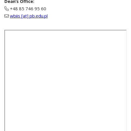
Dean’s Office:
+48 85 746 95 60
wbiis [at] pb.edu.pl