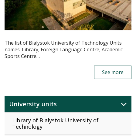
The list of Bialystok University of Technology Units
names: Library, Foreign Language Centre, Academic
Sports Centre…
See more
University units
Library of Bialystok University of
Technology