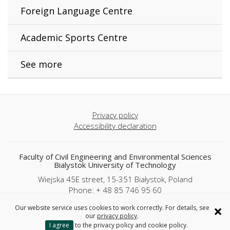
Foreign Language Centre
Academic Sports Centre
See more
Privacy policy
Accessibility declaration
Faculty of Civil Engineering and Environmental Sciences
Bialystok University of Technology
Wiejska 45E street, 15-351 Białystok, Poland
Phone: + 48 85 746 95 60
×
Our website service uses cookies to work correctly. For details, see
Copyright © 2025 Politechnika Białostocka
our
privacy policy
.
I agree
to the privacy policy and cookie policy.