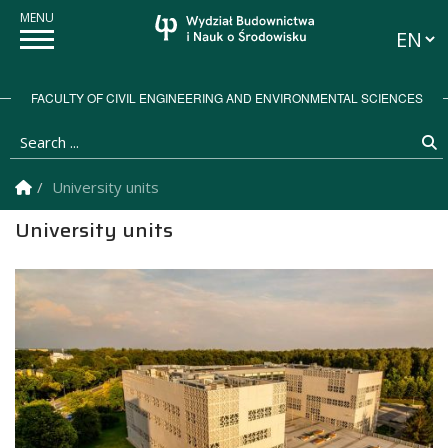
Langua
FACULTY OF CIVIL ENGINEERING AND ENVIRONMENTAL SCIENCES
Search ...
S
Homepage
University units
University units