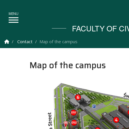
FACULTY OF C
Homepage
Contact
Map of the campus
Map of the campus