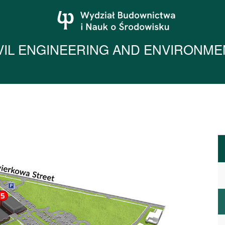
IVIL ENGINEERING AND ENVIRONME