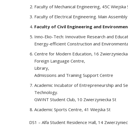
Faculty of Mechanical Engineering, 45C Wiejska 
Faculty of Electrical Engineering. Main Assembly
Faculty of Civil Engineering and Environmen
Inno-Eko-Tech: Innovative Research and Educati
Energy-efficient Construction and Environmenta
Centre for Modern Education, 16 Zwierzyniecka 
Foreign Language Centre,
Library,
Admissions and Training Support Centre
Academic Incubator of Entrepreneurship and Se
Technology.
GWINT Student Club, 10 Zwierzyniecka St
Academic Sports Centre, 41 Wiejska St
DS1 – Alfa Student Residence Hall, 14 Zwierzyniec