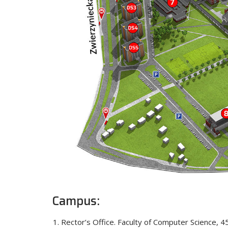
Campus:
Rector’s Office. Faculty of Computer Science, 4