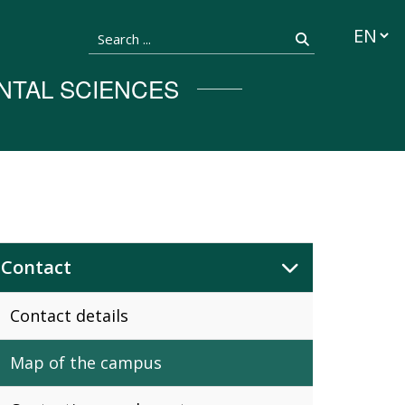
Languag
Search ...
Search
NTAL SCIENCES
Contact
Contact details
Map of the campus