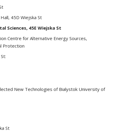
St
 Hall, 45D Wiejska St
tal Sciences, 45E Wiejska St
on Centre for Alternative Energy Sources,
l Protection
St:
lected New Technologies of Bialystok University of
ka St