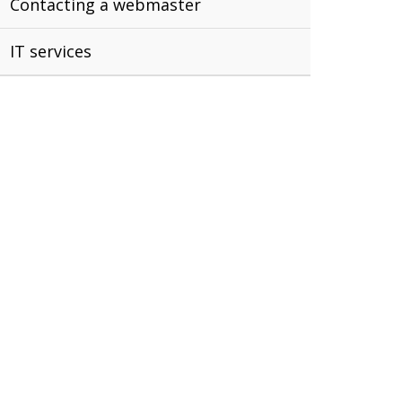
Contacting a webmaster
IT services