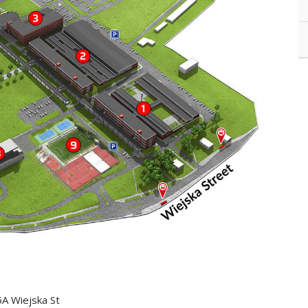
5A Wiejska St