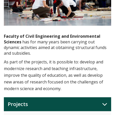
Faculty of Civil Engineering and Environmental
Sciences
has for many years been carrying out
dynamic activities aimed at obtaining structural funds
and subsidies.
As part of the projects, it is possible to: develop and
modernize research and teaching infrastructure,
improve the quality of education, as well as develop
new areas of research focused on the challenges of
modern science and economy.
Projects