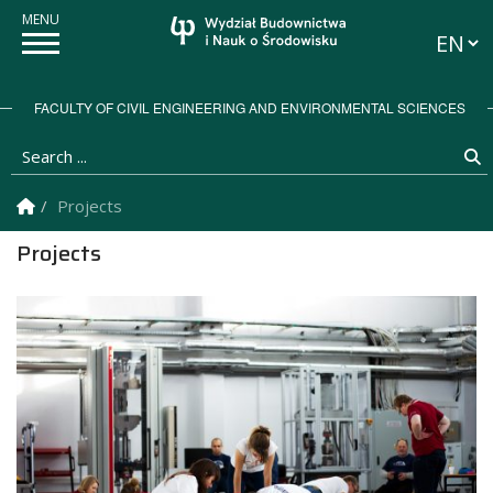
Langua
FACULTY OF CIVIL ENGINEERING AND ENVIRONMENTAL SCIENCES
Search ...
S
Homepage
Projects
Projects