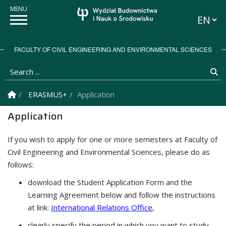
Languag
FACULTY OF CIVIL ENGINEERING AND ENVIRONMENTAL SCIENCES
Search ...
Se
Homepage
ERASMUS+
Application
Application
If you wish to apply for one or more semesters at Faculty of
Civil Engineering and Environmental Sciences, please do as
follows:
download the Student Application Form and the
Learning Agreement below and follow the instructions
at link:
International Relations Office
,
clearly specify the period in which you want to study