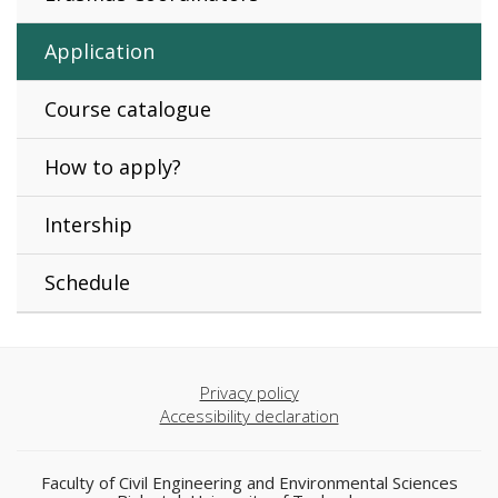
Application
Course catalogue
How to apply?
Intership
Schedule
Privacy policy
Accessibility declaration
Faculty of Civil Engineering and Environmental Sciences