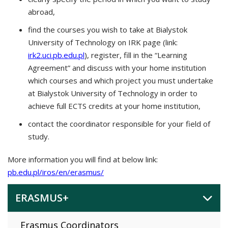
abroad,
find the courses you wish to take at Bialystok
University of Technology on IRK page (link:
irk2.uci.pb.edu.pl
), register, fill in the “Learning
Agreement” and discuss with your home institution
which courses and which project you must undertake
at Bialystok University of Technology in order to
achieve full ECTS credits at your home institution,
contact the coordinator responsible for your field of
study.
More information you will find at below link:
pb.edu.pl/iros/en/erasmus/
ERASMUS+
Erasmus Coordinators