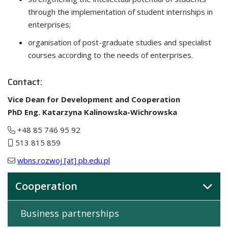
through the implementation of student internships in
enterprises;
organisation of post-graduate studies and specialist
courses according to the needs of enterprises.
Contact:
Vice Dean for Development and Cooperation
PhD Eng. Katarzyna Kalinowska-Wichrowska
+48 85 746 95 92
513 815 859
wbns.rozwoj [at] pb.edu.pl
Cooperation
Business partnerships