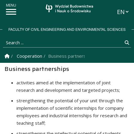
Languag
FACULTY OF CIVIL ENGINEERING AND ENVIRONMENTAL SCIENCES
Search ...
Se
Homepage
Cooperation
Business partnerships
Business partnerships
activities aimed at the implementation of joint
research and development and targeted projects;
strengthening the potential of your unit through the
implementation of scientific internships for company
employees and industrial internships for research and
teaching staff;
strengthening the intellectual potential of students