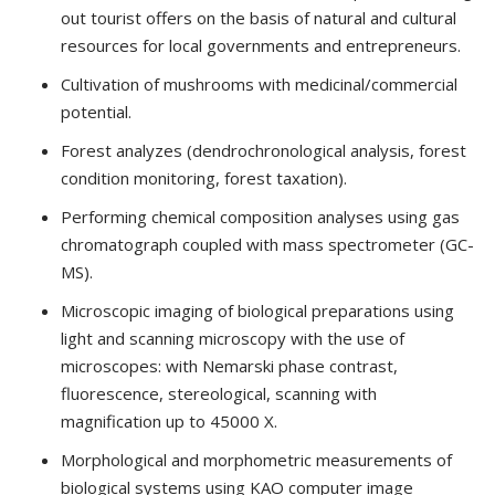
out tourist offers on the basis of natural and cultural
resources for local governments and entrepreneurs.
Cultivation of mushrooms with medicinal/commercial
potential.
Forest analyzes (dendrochronological analysis, forest
condition monitoring, forest taxation).
Performing chemical composition analyses using gas
chromatograph coupled with mass spectrometer (GC-
MS).
Microscopic imaging of biological preparations using
light and scanning microscopy with the use of
microscopes: with Nemarski phase contrast,
fluorescence, stereological, scanning with
magnification up to 45000 X.
Morphological and morphometric measurements of
biological systems using KAO computer image