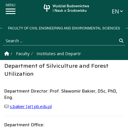
Languag
FACULTY OF CIVIL ENGINEERING AND ENVIRONMENTAL SCIENCES
Search ...
Se
Homepage
Faculty
Institutes and Departments
Department of S
Department of Silviculture and Forest
Utilization
Department Director: Prof. Sławomir Bakier, DSc, PhD,
Eng.
s.bakier [at] pb.edu.pl
Department Office: