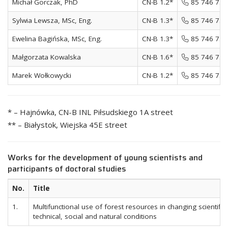
Michał Gorczak, PhD
CN-B 1.2*
85 746 72 
Sylwia Lewsza, MSc, Eng.
CN-B 1.3*
85 746 72 
Ewelina Bagińska, MSc, Eng.
CN-B 1.3*
85 746 72 
Małgorzata Kowalska
CN-B 1.6*
85 746 72 
Marek Wołkowycki
CN-B 1.2*
85 746 72 
* – Hajnówka, CN-B INL Piłsudskiego 1A street
** – Białystok, Wiejska 45E street
Works for the development of young scientists and
participants of doctoral studies
No.
Title
1.
Multifunctional use of forest resources in changing scientific,
technical, social and natural conditions