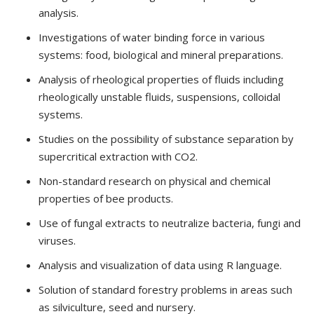
analysis.
Investigations of water binding force in various
systems: food, biological and mineral preparations.
Analysis of rheological properties of fluids including
rheologically unstable fluids, suspensions, colloidal
systems.
Studies on the possibility of substance separation by
supercritical extraction with CO2.
Non-standard research on physical and chemical
properties of bee products.
Use of fungal extracts to neutralize bacteria, fungi and
viruses.
Analysis and visualization of data using R language.
Solution of standard forestry problems in areas such
as silviculture, seed and nursery.