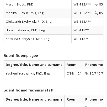
Marcin Stocki, PhD
WB-132A**
85 74
Monika Puchlik, PhD, Eng.
WB-132A**
85 74
Oleksandr Kychyliuk, PhD, Eng.
WB-133A**
Hubert Jakoniuk, PhD, Eng.
WB-118**
Karolina Gabrysiak, MSc, Eng.
WB-118**
Scientific employee
Degree/title, Name and surname
Room
Phone/mobi
Yauheni Yurchanka, PhD, Eng.
CN-B 1.2*
85/746 72 
Scientific and technical staff
Degree/title, Name and surname
Room
Phone/mobi