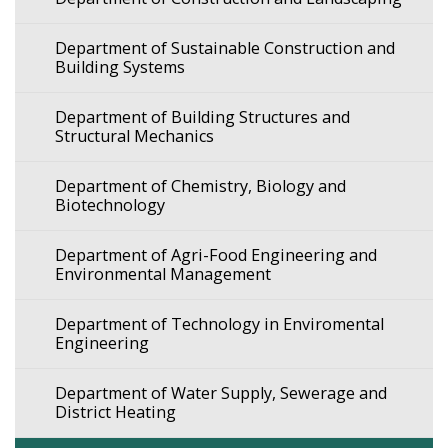
Department of Sustainable Construction and
Building Systems
Department of Building Structures and
Structural Mechanics
Department of Chemistry, Biology and
Biotechnology
Department of Agri-Food Engineering and
Environmental Management
Department of Technology in Enviromental
Engineering
Department of Water Supply, Sewerage and
District Heating