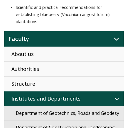
Scientific and practical recommendations for
establishing blueberry (Vaccinium angostifolium)
plantations.
Faculty
About us
Authorities
Structure
Institutes and Departments
Department of Geotechnics, Roads and Geodesy
Department of Construction and Landscaping