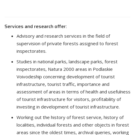
Services and research offer:
Advisory and research services in the field of
supervision of private forests assigned to forest
inspectorates.
Studies in national parks, landscape parks, forest
inspectorates, Natura 2000 areas in Podlaskie
Voivodeship concerning development of tourist
infrastructure, tourist traffic, importance and
assessment of areas in terms of health and usefulness
of tourist infrastructure for visitors, profitability of
investing in development of tourist infrastructure.
Working out the history of forest service, history of
localities, individual forests and other objects in forest
areas since the oldest times, archival queries, working