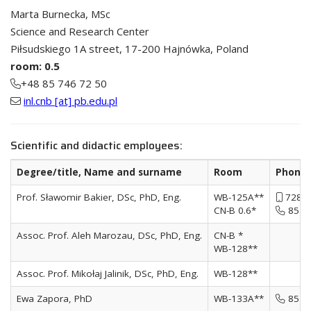
Marta Burnecka, MSc
Science and Research Center
Piłsudskiego 1A street, 17-200 Hajnówka, Poland
room: 0.5
+48 85 746 72 50
inl.cnb [at] pb.edu.pl
Scientific and didactic employees:
Degree/title, Name and surname
Room
Phone/
Prof. Sławomir Bakier, DSc, PhD, Eng.
WB-125A**
728 9
CN-B 0.6*
85 74
Assoc. Prof. Aleh Marozau, DSc, PhD, Eng.
CN-B *
WB-128**
Assoc. Prof. Mikołaj Jalinik, DSc, PhD, Eng.
WB-128**
Ewa Zapora, PhD
WB-133A**
85 74